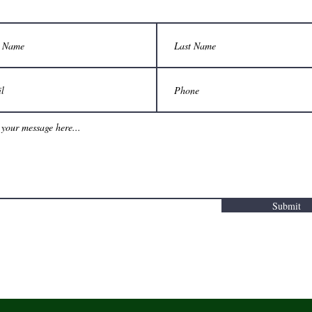
Submit