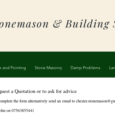
tonemason & Building 
k and Pointing
Stone Masonry
Damp Problems
La
uest a Quotation or to ask for advice
omplete the form alternatively send an
email to
chester.stonemason@gm
 John on 07563855441