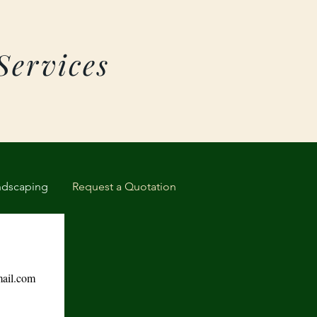
Services
ndscaping
Request a Quotation
ail.com