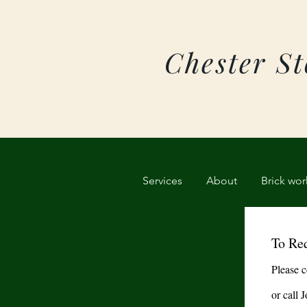
Chester S
Services
About
Brick wor
To Req
Please c
or call